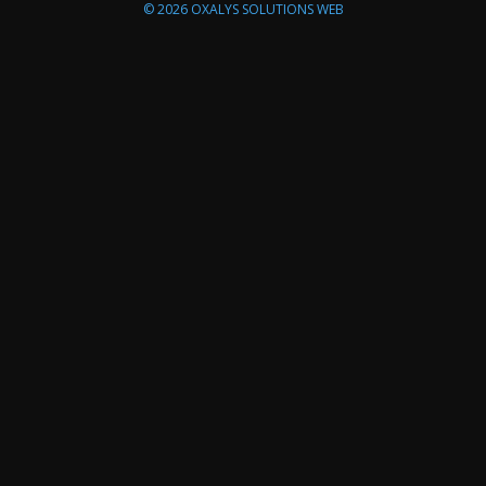
© 2026
OXALYS SOLUTIONS WEB